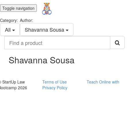
Toggle navigation
Category:
Author:
All
Shavanna Sousa
Find
a
product
Shavanna Sousa
© StartUp Law
Terms of Use
Teach Online with
Bootcamp 2026
Privacy Policy