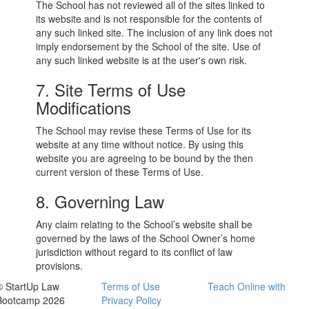
The School has not reviewed all of the sites linked to
its website and is not responsible for the contents of
any such linked site. The inclusion of any link does not
imply endorsement by the School of the site. Use of
any such linked website is at the user's own risk.
7. Site Terms of Use
Modifications
The School may revise these Terms of Use for its
website at any time without notice. By using this
website you are agreeing to be bound by the then
current version of these Terms of Use.
8. Governing Law
Any claim relating to the School’s website shall be
governed by the laws of the School Owner’s home
jurisdiction without regard to its conflict of law
provisions.
© StartUp Law
Terms of Use
Teach Online with
Bootcamp 2026
Privacy Policy