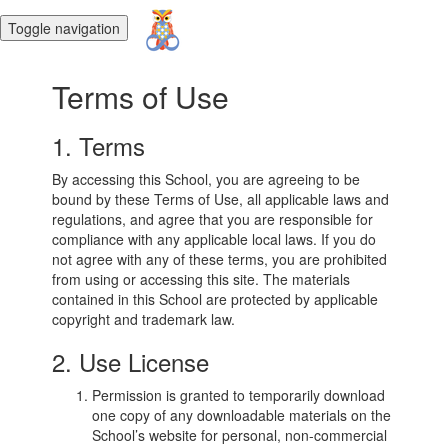
Toggle navigation
Terms of Use
1. Terms
By accessing this School, you are agreeing to be
bound by these Terms of Use, all applicable laws and
regulations, and agree that you are responsible for
compliance with any applicable local laws. If you do
not agree with any of these terms, you are prohibited
from using or accessing this site. The materials
contained in this School are protected by applicable
copyright and trademark law.
2. Use License
Permission is granted to temporarily download
one copy of any downloadable materials on the
School’s website for personal, non-commercial