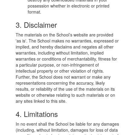
possession whether in electronic or printed
format.
3. Disclaimer
The materials on the School’s website are provided
'as is'. The School makes no warranties, expressed or
implied, and hereby disclaims and negates all other
warranties, including without limitation, implied
warranties or conditions of merchantability, fitness for
a particular purpose, or non-infringement of
intellectual property or other violation of rights.
Further, the School does not warrant or make any
representations concerning the accuracy, likely
results, or reliability of the use of the materials on its
website or otherwise relating to such materials or on
any sites linked to this site.
4. Limitations
In no event shall the School be liable for any damages
(including, without limitation, damages for loss of data