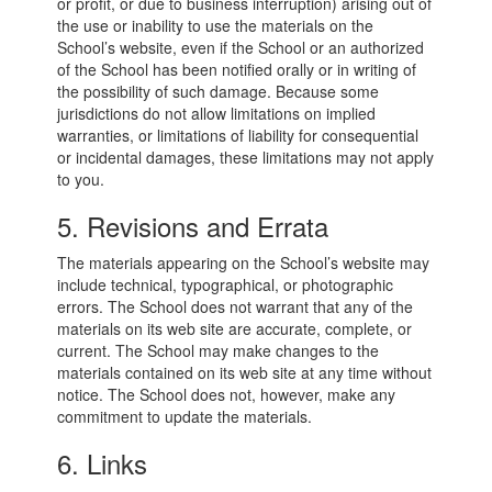
or profit, or due to business interruption) arising out of
the use or inability to use the materials on the
School’s website, even if the School or an authorized
of the School has been notified orally or in writing of
the possibility of such damage. Because some
jurisdictions do not allow limitations on implied
warranties, or limitations of liability for consequential
or incidental damages, these limitations may not apply
to you.
5. Revisions and Errata
The materials appearing on the School’s website may
include technical, typographical, or photographic
errors. The School does not warrant that any of the
materials on its web site are accurate, complete, or
current. The School may make changes to the
materials contained on its web site at any time without
notice. The School does not, however, make any
commitment to update the materials.
6. Links