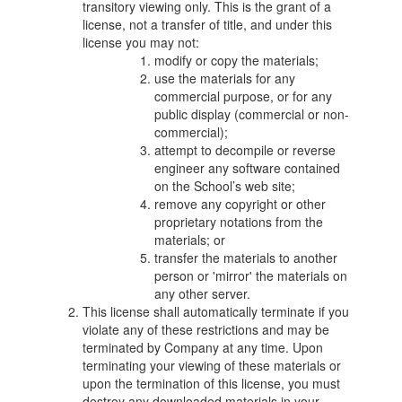
transitory viewing only. This is the grant of a
license, not a transfer of title, and under this
license you may not:
modify or copy the materials;
use the materials for any
commercial purpose, or for any
public display (commercial or non-
commercial);
attempt to decompile or reverse
engineer any software contained
on the School’s web site;
remove any copyright or other
proprietary notations from the
materials; or
transfer the materials to another
person or 'mirror' the materials on
any other server.
This license shall automatically terminate if you
violate any of these restrictions and may be
terminated by Company at any time. Upon
terminating your viewing of these materials or
upon the termination of this license, you must
destroy any downloaded materials in your